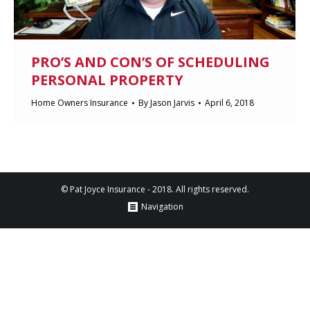
PRO’S AND CON’S OF SCHEDULING
PERSONAL PROPERTY
Home Owners Insurance
By
Jason Jarvis
April 6, 2018
© Pat Joyce Insurance - 2018. All rights reserved.
Navigation