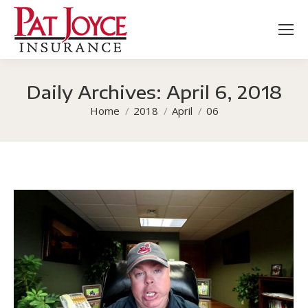
Daily Archives:
April 6, 2018
You are here:
Home
2018
April
06