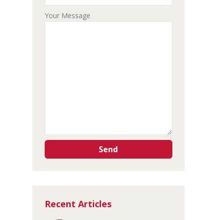
Your Message
Recent Articles