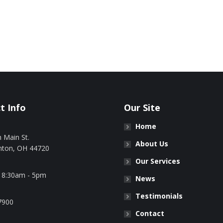
t Info
Our Site
Home
 Main St.
About Us
nton, OH 44720
Our Services
: 8:30am - 5pm
News
Testimonials
7900
Contact
n: