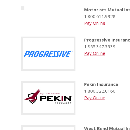
Motorists Mutual I
1.800.611.9928
Pay Online
Progressive Insuran
1.855.347.3939
Pay Online
Pekin Insurance
1.800.322.0160
Pay Online
West Bend Mutual I