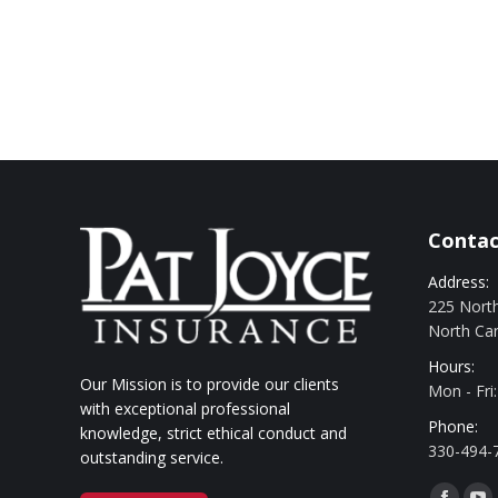
Contac
Address:
225 North
North Ca
Hours:
Our Mission is to provide our clients
Mon - Fri
with exceptional professional
Phone:
knowledge, strict ethical conduct and
330-494-
outstanding service.
Find us o