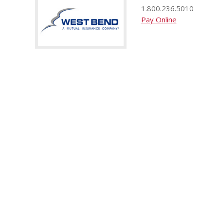
1.800.236.5010
Pay Online