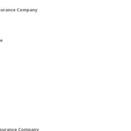
nsurance Company
ce
nsurance Company