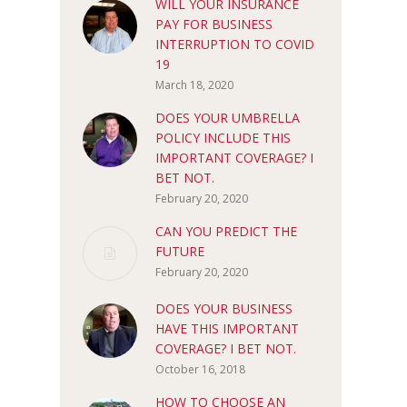
WILL YOUR INSURANCE
PAY FOR BUSINESS
INTERRUPTION TO COVID
19
March 18, 2020
DOES YOUR UMBRELLA
POLICY INCLUDE THIS
IMPORTANT COVERAGE? I
BET NOT.
February 20, 2020
CAN YOU PREDICT THE
FUTURE
February 20, 2020
DOES YOUR BUSINESS
HAVE THIS IMPORTANT
COVERAGE? I BET NOT.
October 16, 2018
HOW TO CHOOSE AN