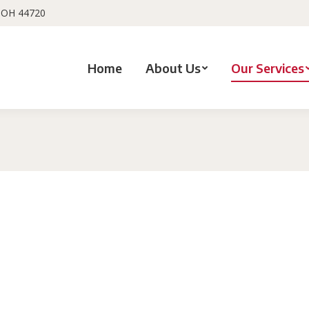
, OH 44720
Home
About Us
Our Services
You are here: