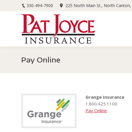
330-494-7900
225 North Main St., North Canton
Pay Online
Grange Insurance
1.800.425.1100
Pay Online