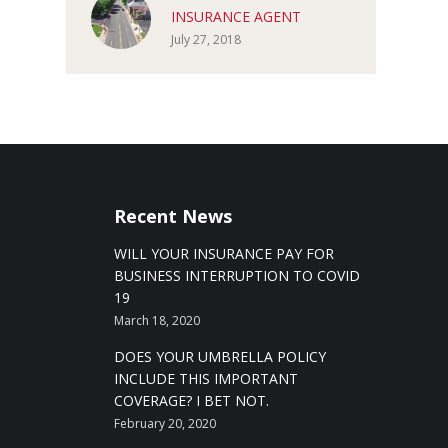
INSURANCE AGENT
July 27, 2018
Recent News
WILL YOUR INSURANCE PAY FOR
BUSINESS INTERRUPTION TO COVID
19
March 18, 2020
DOES YOUR UMBRELLA POLICY
INCLUDE THIS IMPORTANT
COVERAGE? I BET NOT.
February 20, 2020