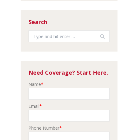
Search
Search:
Need Coverage? Start Here.
Name
*
Email
*
Phone Number
*