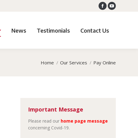
Facebook
YouTube
News
Testimonials
Contact Us
Home
Our Services
Pay Online
Important Message
Please read our
home page message
concerning Covid-19.