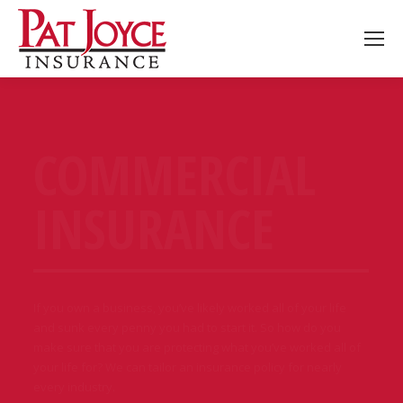
COMMERCIAL
INSURANCE
If you own a business, you’ve likely worked all of your life
and sunk every penny you had to start it. So how do you
make sure that you are protecting what you’ve worked all of
your life for? We can tailor an insurance policy for nearly
every industry.