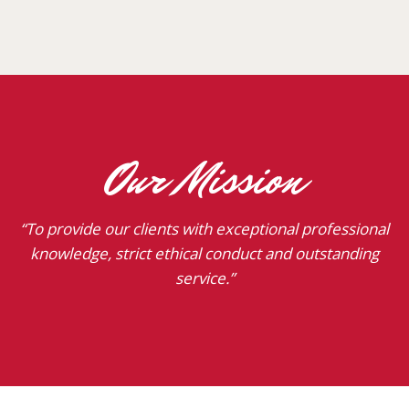
Our Mission
“To provide our clients with exceptional professional
knowledge, strict ethical conduct and outstanding
service.”