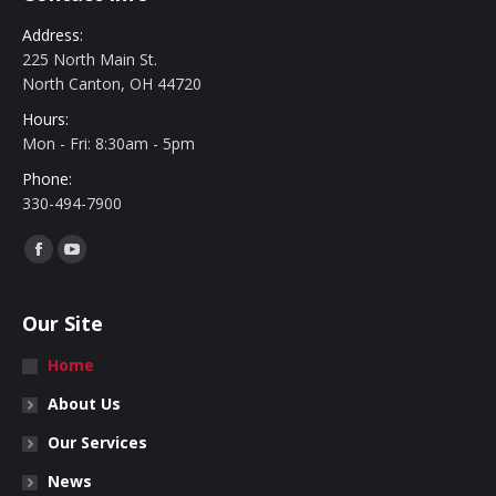
Address:
225 North Main St.
North Canton, OH 44720
Hours:
Mon - Fri: 8:30am - 5pm
Phone:
330-494-7900
Find us on:
Facebook
YouTube
Our Site
Home
About Us
Our Services
News