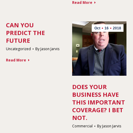
Read More
CAN YOU
Oct
16
2018
PREDICT THE
FUTURE
Uncategorized
By
Jason Jarvis
Read More
DOES YOUR
BUSINESS HAVE
THIS IMPORTANT
COVERAGE? I BET
NOT.
Commercial
By
Jason Jarvis