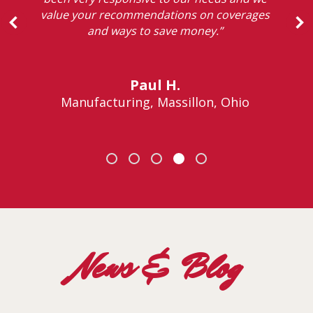
value your recommendations on coverages
and ways to save money.”
Paul H.
Manufacturing, Massillon, Ohio
News & Blog