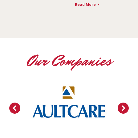
Read More
Our Companies