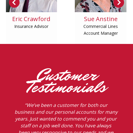
Eric Crawford
Sue Anstine
Insurance Advisor
Commercial Lines
Account Manager
Customer
Testimonials
“We’ve been a customer for both our
business and our personal accounts for many
years. Just wanted to commend you and your
staff on a job well done. You have always
been very responsive to our needs and we