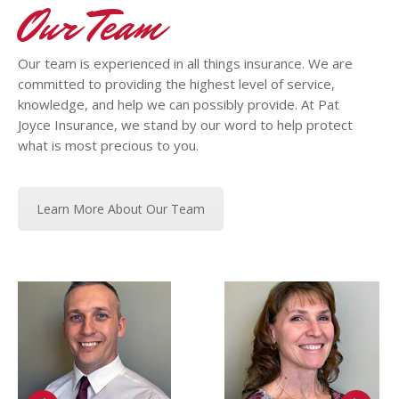
Our Team
Our team is experienced in all things insurance. We are
committed to providing the highest level of service,
knowledge, and help we can possibly provide. At Pat
Joyce Insurance, we stand by our word to help protect
what is most precious to you.
Learn More About Our Team