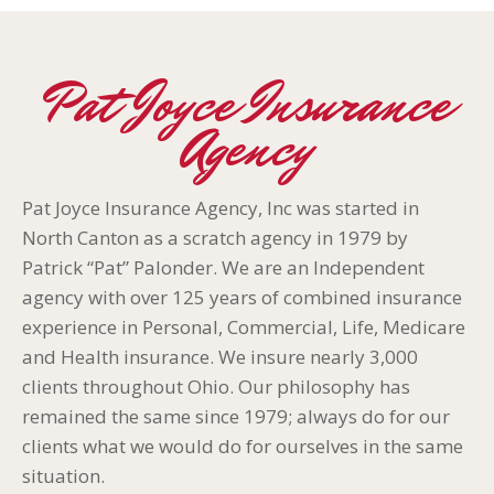
Pat Joyce Insurance
Agency
Pat Joyce Insurance Agency, Inc was started in
North Canton as a scratch agency in 1979 by
Patrick “Pat” Palonder. We are an Independent
agency with over 125 years of combined insurance
experience in Personal, Commercial, Life, Medicare
and Health insurance. We insure nearly 3,000
clients throughout Ohio. Our philosophy has
remained the same since 1979; always do for our
clients what we would do for ourselves in the same
situation.