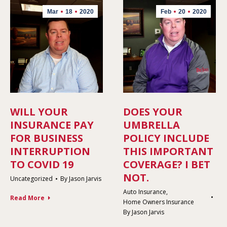
Mar
18
2020
Feb
20
2020
WILL YOUR
DOES YOUR
INSURANCE PAY
UMBRELLA
FOR BUSINESS
POLICY INCLUDE
INTERRUPTION
THIS IMPORTANT
TO COVID 19
COVERAGE? I BET
NOT.
Uncategorized
By
Jason Jarvis
Auto Insurance
,
Read More
Home Owners Insurance
By
Jason Jarvis