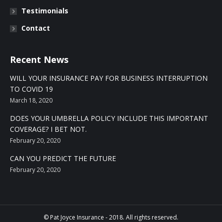
Testimonials
Contact
Recent News
WILL YOUR INSURANCE PAY FOR BUSINESS INTERRUPTION
TO COVID 19
March 18, 2020
DOES YOUR UMBRELLA POLICY INCLUDE THIS IMPORTANT
COVERAGE? I BET NOT.
February 20, 2020
CAN YOU PREDICT THE FUTURE
February 20, 2020
© Pat Joyce Insurance - 2018. All rights reserved.