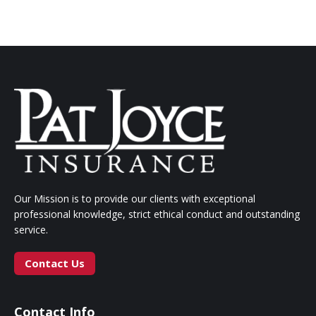
Our Mission is to provide our clients with exceptional
professional knowledge, strict ethical conduct and outstanding
service.
Contact Us
Contact Info