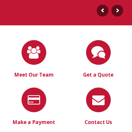
Meet Our Team
Get a Quote
Make a Payment
Contact Us