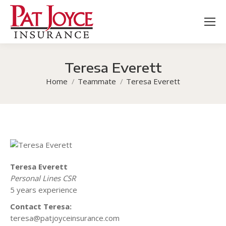
Teresa Everett
You are here:
Home
Teammate
Teresa Everett
Teresa Everett
Personal Lines CSR
5 years experience
Contact Teresa:
teresa@patjoyceinsurance.com