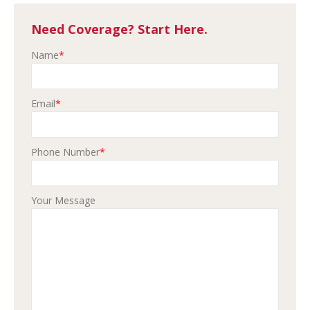
Need Coverage? Start Here.
Name
*
Email
*
Phone Number
*
Your Message