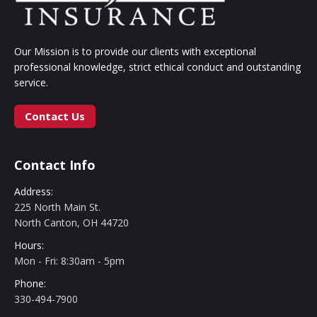
Our Mission is to provide our clients with exceptional
professional knowledge, strict ethical conduct and outstanding
service.
Contact Us
Contact Info
Address:
225 North Main St.
North Canton, OH 44720
Hours:
Mon - Fri: 8:30am - 5pm
Phone:
330-494-7900