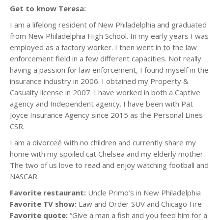
Get to know Teresa:
I am a lifelong resident of New Philadelphia and graduated
from New Philadelphia High School. In my early years I was
employed as a factory worker. I then went in to the law
enforcement field in a few different capacities. Not really
having a passion for law enforcement, I found myself in the
insurance industry in 2006. I obtained my Property &
Casualty license in 2007. I have worked in both a Captive
agency and Independent agency. I have been with Pat
Joyce Insurance Agency since 2015 as the Personal Lines
CSR.
I am a divorceé with no children and currently share my
home with my spoiled cat Chelsea and my elderly mother.
The two of us love to read and enjoy watching football and
NASCAR.
Favorite restaurant:
Uncle Primo’s in New Philadelphia
Favorite TV show:
Law and Order SUV and Chicago Fire
Favorite quote:
“Give a man a fish and you feed him for a