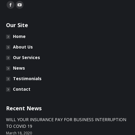
Find us on:
Facebook
YouTube
Our Site
Home
About Us
Our Services
News
Testimonials
Contact
Recent News
WILL YOUR INSURANCE PAY FOR BUSINESS INTERRUPTION
TO COVID 19
March 18, 2020