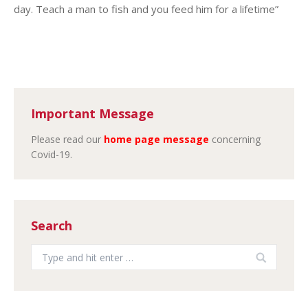
day. Teach a man to fish and you feed him for a lifetime”
Important Message
Please read our
home page message
concerning
Covid-19.
Search
Search: