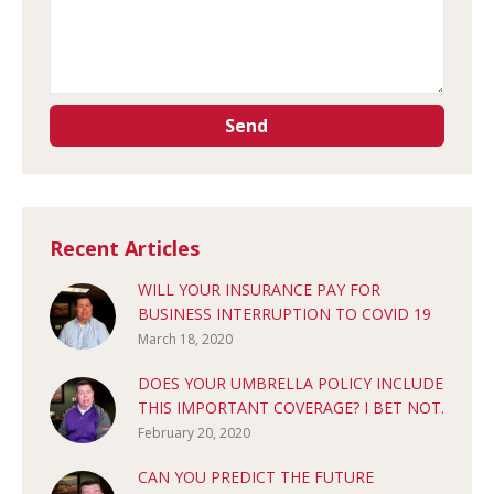
Recent Articles
WILL YOUR INSURANCE PAY FOR
BUSINESS INTERRUPTION TO COVID 19
March 18, 2020
DOES YOUR UMBRELLA POLICY INCLUDE
THIS IMPORTANT COVERAGE? I BET NOT.
February 20, 2020
CAN YOU PREDICT THE FUTURE