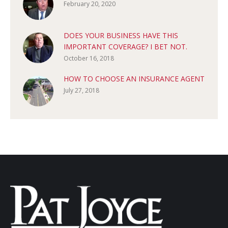
February 20, 2020
DOES YOUR BUSINESS HAVE THIS
IMPORTANT COVERAGE? I BET NOT.
October 16, 2018
HOW TO CHOOSE AN INSURANCE AGENT
July 27, 2018