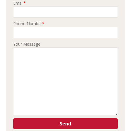
Email
*
Phone Number
*
Your Message