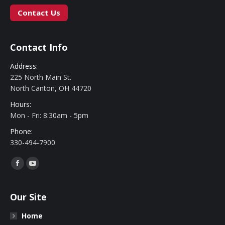
Contact Us
Contact Info
Address:
225 North Main St.
North Canton, OH 44720
Hours:
Mon - Fri: 8:30am - 5pm
Phone:
330-494-7900
Find us on:
Facebook
YouTube
Our Site
Home