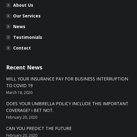
About Us
Our Services
News
Testimonials
Contact
Recent News
WILL YOUR INSURANCE PAY FOR BUSINESS INTERRUPTION
TO COVID 19
March 18, 2020
DOES YOUR UMBRELLA POLICY INCLUDE THIS IMPORTANT
COVERAGE? I BET NOT.
February 20, 2020
CAN YOU PREDICT THE FUTURE
February 20, 2020