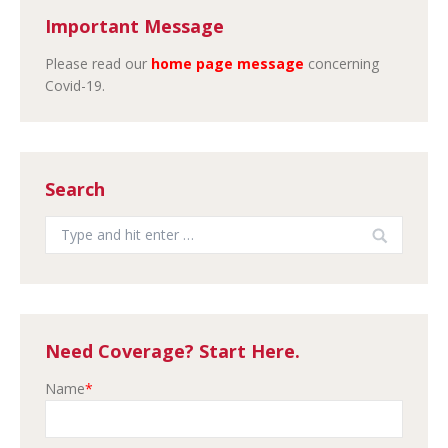
Important Message
Please read our
home page message
concerning
Covid-19.
Search
Search:
Need Coverage? Start Here.
Name
*