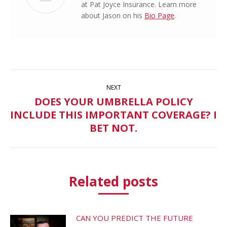
at Pat Joyce Insurance. Learn more
about Jason on his
Bio Page
.
Post
NEXT
navigation
DOES YOUR UMBRELLA POLICY
INCLUDE THIS IMPORTANT COVERAGE? I
Next
post:
BET NOT.
Related posts
CAN YOU PREDICT THE FUTURE