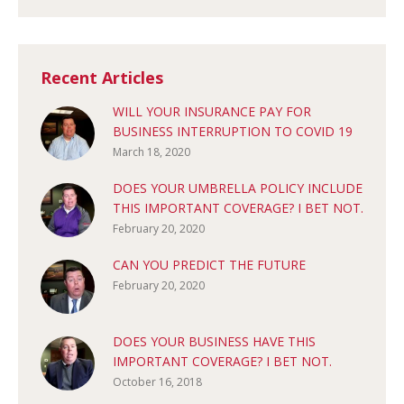
Recent Articles
WILL YOUR INSURANCE PAY FOR
BUSINESS INTERRUPTION TO COVID 19
March 18, 2020
DOES YOUR UMBRELLA POLICY INCLUDE
THIS IMPORTANT COVERAGE? I BET NOT.
February 20, 2020
CAN YOU PREDICT THE FUTURE
February 20, 2020
DOES YOUR BUSINESS HAVE THIS
IMPORTANT COVERAGE? I BET NOT.
October 16, 2018