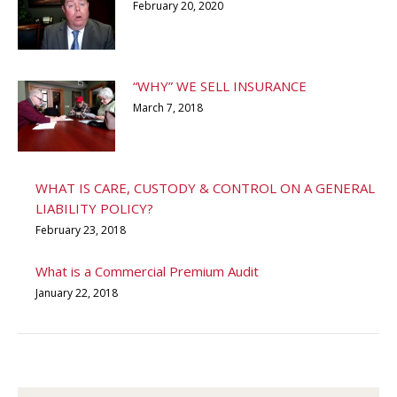
February 20, 2020
“WHY” WE SELL INSURANCE
March 7, 2018
WHAT IS CARE, CUSTODY & CONTROL ON A GENERAL
LIABILITY POLICY?
February 23, 2018
What is a Commercial Premium Audit
January 22, 2018