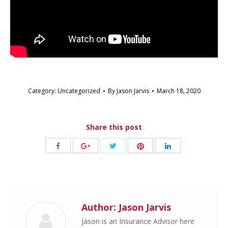
Category:
Uncategorized
By
Jason Jarvis
March 18, 2020
Share this post
Share
Share
Share
Share
Share
with
with
with
with
with
Twitter
Pinterest
Facebook
Google+
LinkedIn
Author:
Jason Jarvis
Jason is an Insurance Advisor here