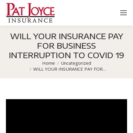
WILL YOUR INSURANCE PAY
FOR BUSINESS
INTERRUPTION TO COVID 19
Home
Uncategorized
You are here:
WILL YOUR INSURANCE PAY FOR…