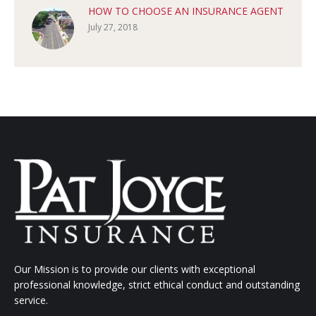
HOW TO CHOOSE AN INSURANCE AGENT
July 27, 2018
Our Mission is to provide our clients with exceptional
professional knowledge, strict ethical conduct and outstanding
service.