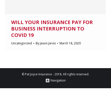
WILL YOUR INSURANCE PAY FOR
BUSINESS INTERRUPTION TO
COVID 19
Uncategorized
By
Jason Jarvis
March 18, 2020
© Pat Joyce Insurance - 2018. All rights reserved.
Navigation