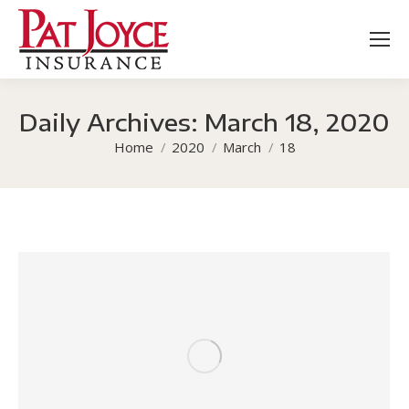
Daily Archives:
March 18, 2020
You are here:
Home
2020
March
18