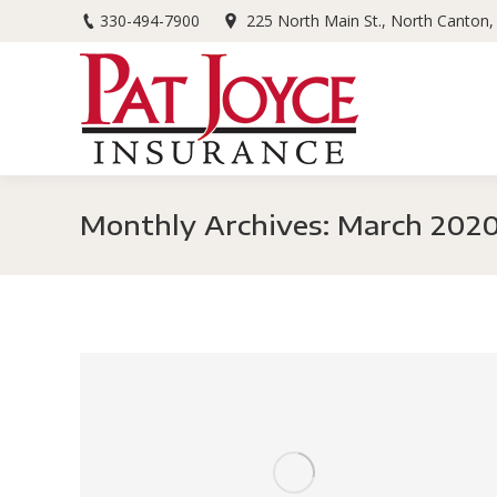
330-494-7900
225 North Main St., North Canton
Monthly Archives:
March 202