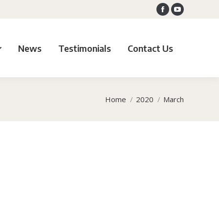
Facebook
YouTube
News
Testimonials
Contact Us
Home
2020
March
You are here: