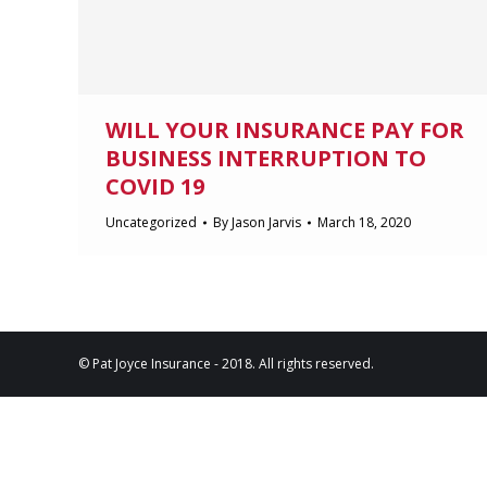
WILL YOUR INSURANCE PAY FOR
BUSINESS INTERRUPTION TO
COVID 19
Uncategorized
By
Jason Jarvis
March 18, 2020
© Pat Joyce Insurance - 2018. All rights reserved.