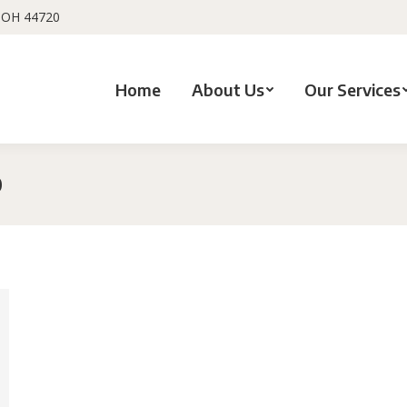
, OH 44720
Home
About Us
Our Services
0