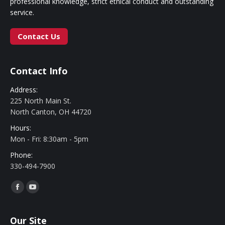
professional knowledge, strict ethical conduct and outstanding
service.
Contact Us
Contact Info
Address:
225 North Main St.
North Canton, OH 44720
Hours:
Mon - Fri: 8:30am - 5pm
Phone:
330-494-7900
Find us on:
Facebook
YouTube
Our Site