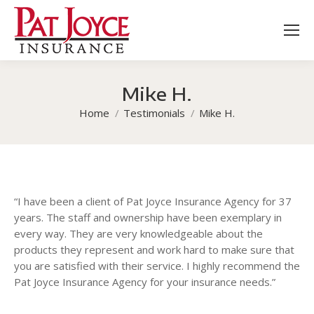
Mike H.
You are here:
Home
Testimonials
Mike H.
“I have been a client of Pat Joyce Insurance Agency for 37
years. The staff and ownership have been exemplary in
every way. They are very knowledgeable about the
products they represent and work hard to make sure that
you are satisfied with their service. I highly recommend the
Pat Joyce Insurance Agency for your insurance needs.”