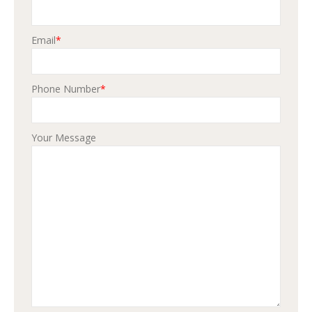
Email
*
Phone Number
*
Your Message