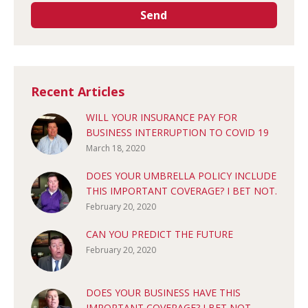
Recent Articles
WILL YOUR INSURANCE PAY FOR
BUSINESS INTERRUPTION TO COVID 19
March 18, 2020
DOES YOUR UMBRELLA POLICY INCLUDE
THIS IMPORTANT COVERAGE? I BET NOT.
February 20, 2020
CAN YOU PREDICT THE FUTURE
February 20, 2020
DOES YOUR BUSINESS HAVE THIS
IMPORTANT COVERAGE? I BET NOT.