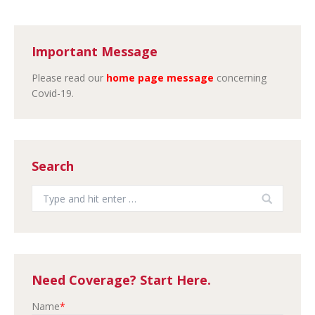
Important Message
Please read our
home page message
concerning
Covid-19.
Search
Search:
Need Coverage? Start Here.
Name
*