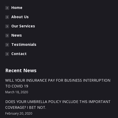
Home
About Us
Our Services
News
Testimonials
Contact
Recent News
WILL YOUR INSURANCE PAY FOR BUSINESS INTERRUPTION
TO COVID 19
March 18, 2020
DOES YOUR UMBRELLA POLICY INCLUDE THIS IMPORTANT
COVERAGE? I BET NOT.
February 20, 2020