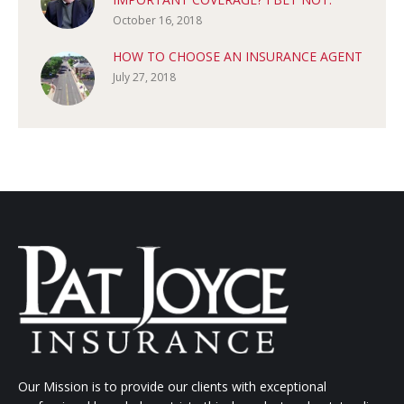
October 16, 2018
HOW TO CHOOSE AN INSURANCE AGENT
July 27, 2018
Our Mission is to provide our clients with exceptional