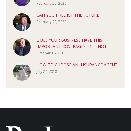
February 20, 2020
CAN YOU PREDICT THE FUTURE
February 20, 2020
DOES YOUR BUSINESS HAVE THIS
IMPORTANT COVERAGE? I BET NOT.
October 16, 2018
HOW TO CHOOSE AN INSURANCE AGENT
July 27, 2018