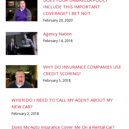
DOES YOUR UMBRELLA POLICY
INCLUDE THIS IMPORTANT
COVERAGE? I BET NOT.
February 20, 2020
Agency Nation
February 14, 2018
WHY DO INSURANCE COMPANIES USE
CREDIT SCORING?
February 5, 2018
WHEN DO I NEED TO CALL MY AGENT ABOUT MY
NEW CAR?
February 2, 2018
Does My Auto Insurance Cover Me On a Rental Car?