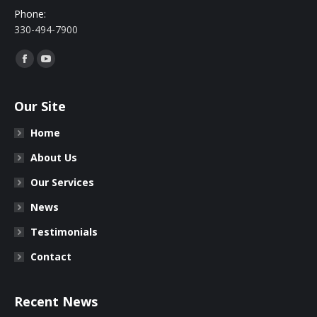
Phone:
330-494-7900
Find us on:
Facebook
YouTube
Our Site
Home
About Us
Our Services
News
Testimonials
Contact
Recent News