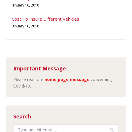
January 16, 2018
Cost To Insure Different Vehicles
January 16, 2018
Important Message
Please read our
home page message
concerning
Covid-19.
Search
Search: