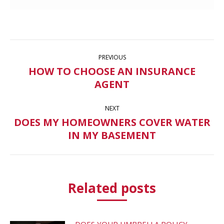
Post
PREVIOUS
navigation
HOW TO CHOOSE AN INSURANCE
Previous
AGENT
post:
NEXT
DOES MY HOMEOWNERS COVER WATER
Next
IN MY BASEMENT
post:
Related posts