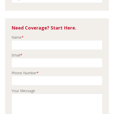
Need Coverage? Start Here.
Name
*
Email
*
Phone Number
*
Your Message