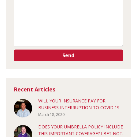
Recent Articles
WILL YOUR INSURANCE PAY FOR
BUSINESS INTERRUPTION TO COVID 19
March 18, 2020
DOES YOUR UMBRELLA POLICY INCLUDE
THIS IMPORTANT COVERAGE? I BET NOT.