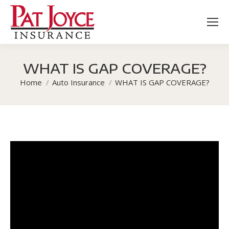
WHAT IS GAP COVERAGE?
You are here:
Home
Auto Insurance
WHAT IS GAP COVERAGE?