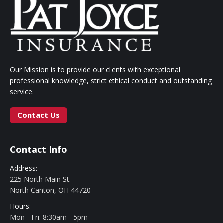
Our Mission is to provide our clients with exceptional
professional knowledge, strict ethical conduct and outstanding
service.
Contact Us
Contact Info
Address:
225 North Main St.
North Canton, OH 44720
Hours:
Mon - Fri: 8:30am - 5pm