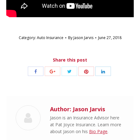
Category:
Auto Insurance
By
Jason Jarvis
June 27, 2018
Share this post
Share
Share
Share
Share
Share
with
with
with
with
with
Twitter
Pinterest
Facebook
Google+
LinkedIn
Author:
Jason Jarvis
Jason is an Insurance Advisor here
at Pat Joyce Insurance. Learn more
about Jason on his
Bio Page
.