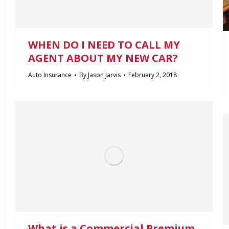
WHEN DO I NEED TO CALL MY
AGENT ABOUT MY NEW CAR?
Auto Insurance
By
Jason Jarvis
February 2, 2018
What is a Commercial Premium