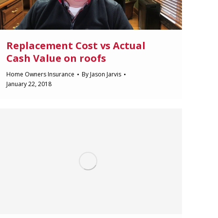
Replacement Cost vs Actual
Cash Value on roofs
Home Owners Insurance
By
Jason Jarvis
January 22, 2018