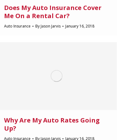
Does My Auto Insurance Cover
Me On a Rental Car?
Auto Insurance
By
Jason Jarvis
January 16, 2018
Why Are My Auto Rates Going
Up?
Auto Insurance
By
Jason Jarvis
January 16, 2018