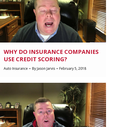
WHY DO INSURANCE COMPANIES
USE CREDIT SCORING?
Auto Insurance
By
Jason Jarvis
February 5, 2018