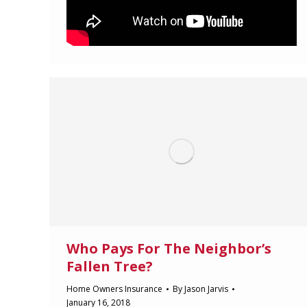
Who Pays For The Neighbor’s
Fallen Tree?
Home Owners Insurance
By
Jason Jarvis
January 16, 2018