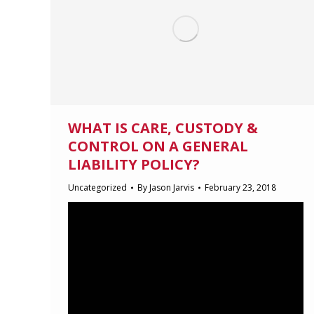
WHAT IS CARE, CUSTODY &
CONTROL ON A GENERAL
LIABILITY POLICY?
Uncategorized
By
Jason Jarvis
February 23, 2018