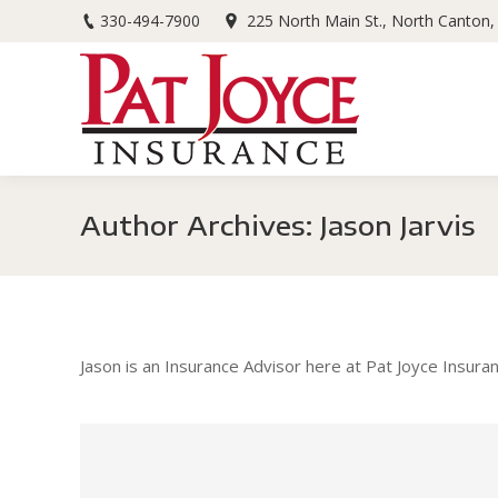
330-494-7900
225 North Main St., North Canton
Author Archives:
Jason Jarvis
Jason is an Insurance Advisor here at Pat Joyce Insur