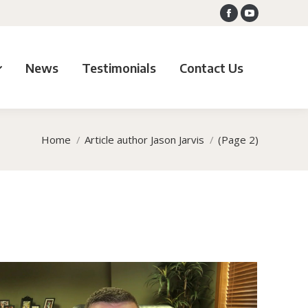
Facebook
YouTube
News
Testimonials
Contact Us
Home
Article author Jason Jarvis
(Page 2)