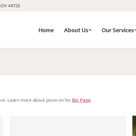
, OH 44720
Home
About Us
Our Services
You are here:
ance. Learn more about Jason on his
Bio Page
.