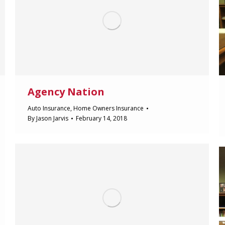
Agency Nation
Auto Insurance
,
Home Owners Insurance
By
Jason Jarvis
February 14, 2018