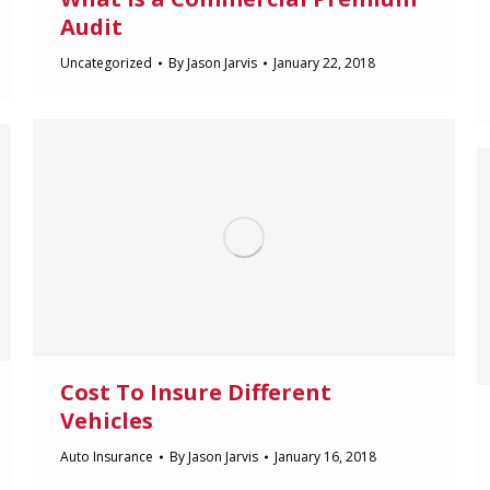
Audit
Uncategorized
By
Jason Jarvis
January 22, 2018
Cost To Insure Different
Vehicles
Auto Insurance
By
Jason Jarvis
January 16, 2018