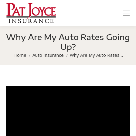
Why Are My Auto Rates Going
Up?
You are here:
Home
Auto Insurance
Why Are My Auto Rates…