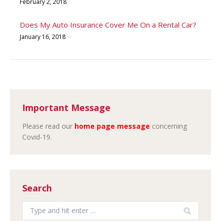
February 2, 2018
Does My Auto Insurance Cover Me On a Rental Car?
January 16, 2018
Important Message
Please read our
home page message
concerning
Covid-19.
Search
Search: