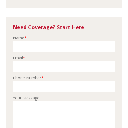
Need Coverage? Start Here.
Name
*
Email
*
Phone Number
*
Your Message