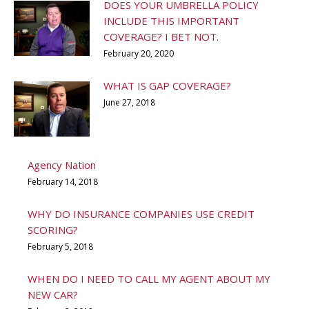
DOES YOUR UMBRELLA POLICY
INCLUDE THIS IMPORTANT
COVERAGE? I BET NOT.
February 20, 2020
WHAT IS GAP COVERAGE?
June 27, 2018
Agency Nation
February 14, 2018
WHY DO INSURANCE COMPANIES USE CREDIT
SCORING?
February 5, 2018
WHEN DO I NEED TO CALL MY AGENT ABOUT MY
NEW CAR?