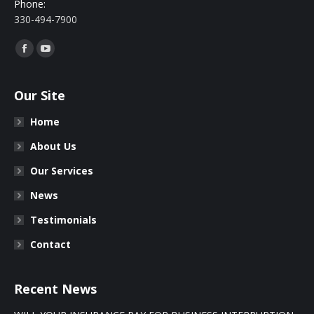
Phone:
330-494-7900
Find us on:
Facebook
YouTube
Our Site
Home
About Us
Our Services
News
Testimonials
Contact
Recent News