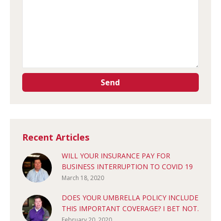
Recent Articles
WILL YOUR INSURANCE PAY FOR
BUSINESS INTERRUPTION TO COVID 19
March 18, 2020
DOES YOUR UMBRELLA POLICY INCLUDE
THIS IMPORTANT COVERAGE? I BET NOT.
February 20, 2020