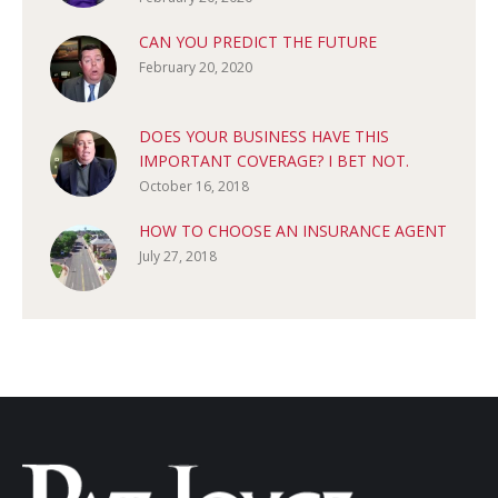
CAN YOU PREDICT THE FUTURE
February 20, 2020
DOES YOUR BUSINESS HAVE THIS
IMPORTANT COVERAGE? I BET NOT.
October 16, 2018
HOW TO CHOOSE AN INSURANCE AGENT
July 27, 2018