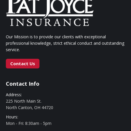
Our Mission is to provide our clients with exceptional
professional knowledge, strict ethical conduct and outstanding
service.
Contact Us
Contact Info
Address:
225 North Main St.
North Canton, OH 44720
Hours:
Mon - Fri: 8:30am - 5pm