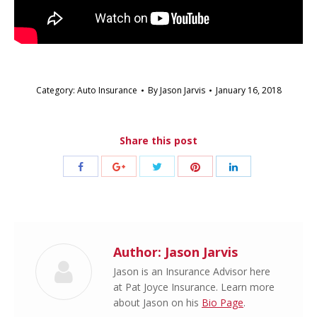
Category:
Auto Insurance
By
Jason Jarvis
January 16, 2018
Share this post
Share
Share
Share
Share
Share
with
with
with
with
with
Twitter
Pinterest
Facebook
Google+
LinkedIn
Author:
Jason Jarvis
Jason is an Insurance Advisor here
at Pat Joyce Insurance. Learn more
about Jason on his
Bio Page
.