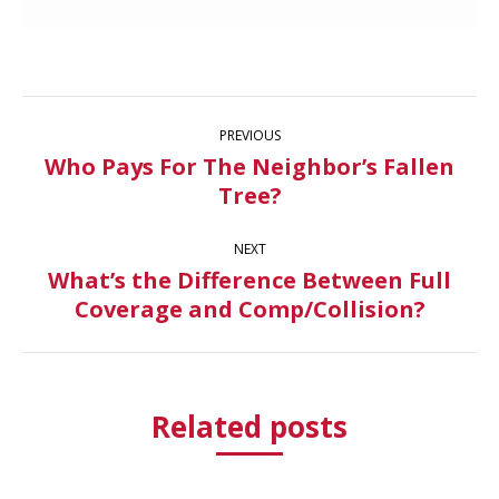
Post
PREVIOUS
navigation
Who Pays For The Neighbor’s Fallen
Previous
Tree?
post:
NEXT
What’s the Difference Between Full
Next
Coverage and Comp/Collision?
post:
Related posts